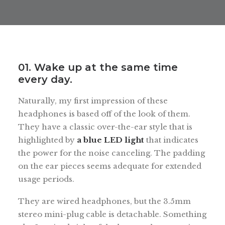
01. Wake up at the same time
every day.
Naturally, my first impression of these
headphones is based off of the look of them.
They have a classic over-the-ear style that is
highlighted by
a blue LED light
that indicates
the power for the noise canceling. The padding
on the ear pieces seems adequate for extended
usage periods.
They are wired headphones, but the 3.5mm
stereo mini-plug cable is detachable. Something