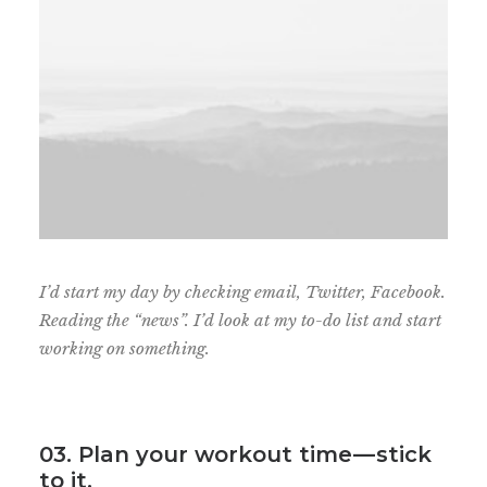
I’d start my day by checking email, Twitter, Facebook.
Reading the “news”. I’d look at my to-do list and start
working on something.
03. Plan your workout time — stick
to it.