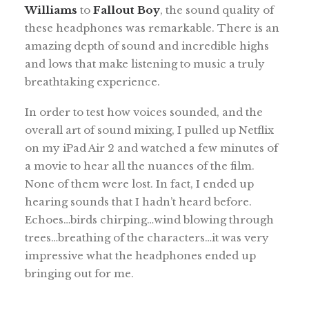
Williams
to
Fallout Boy
, the sound quality of
these headphones was remarkable. There is an
amazing depth of sound and incredible highs
and lows that make listening to music a truly
breathtaking experience.
In order to test how voices sounded, and the
overall art of sound mixing, I pulled up Netflix
on my iPad Air 2 and watched a few minutes of
a movie to hear all the nuances of the film.
None of them were lost. In fact, I ended up
hearing sounds that I hadn’t heard before.
Echoes…birds chirping…wind blowing through
trees…breathing of the characters…it was very
impressive what the headphones ended up
bringing out for me.