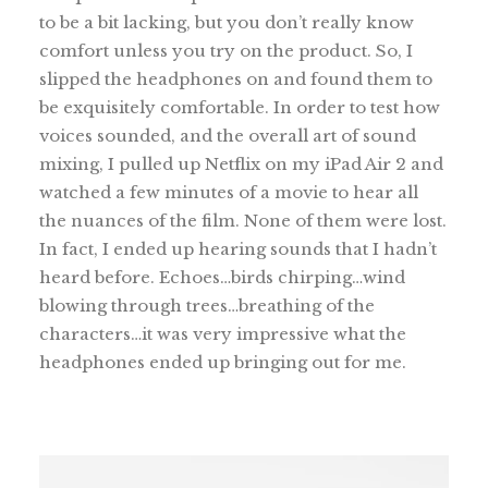
to be a bit lacking, but you don’t really know
comfort unless you try on the product. So, I
slipped the headphones on and found them to
be exquisitely comfortable. In order to test how
voices sounded, and the overall art of sound
mixing, I pulled up Netflix on my iPad Air 2 and
watched a few minutes of a movie to hear all
the nuances of the film. None of them were lost.
In fact, I ended up hearing sounds that I hadn’t
heard before. Echoes…birds chirping…wind
blowing through trees…breathing of the
characters…it was very impressive what the
headphones ended up bringing out for me.