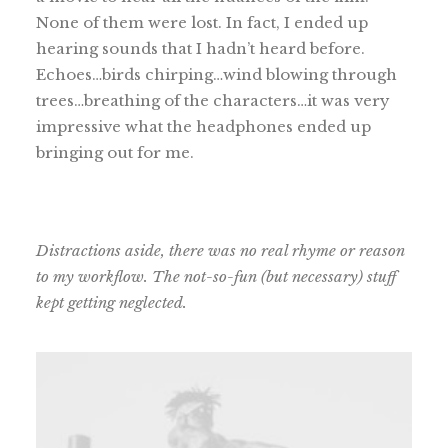
None of them were lost. In fact, I ended up
hearing sounds that I hadn’t heard before.
Echoes…birds chirping…wind blowing through
trees…breathing of the characters…it was very
impressive what the headphones ended up
bringing out for me.
Distractions aside, there was no real rhyme or reason
to my workflow. The not-so-fun (but necessary) stuff
kept getting neglected.