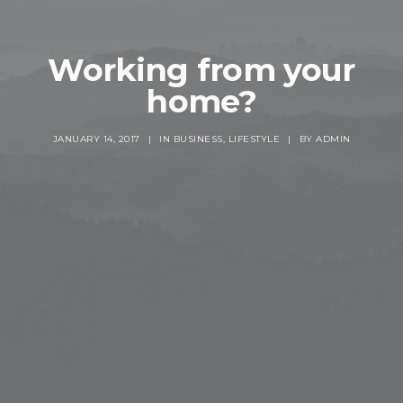
Working from your
home?
JANUARY 14, 2017
|
IN
BUSINESS
,
LIFESTYLE
|
BY
ADMIN