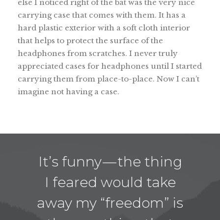
else I noticed right of the bat was the very nice
carrying case that comes with them. It has a
hard plastic exterior with a soft cloth interior
that helps to protect the surface of the
headphones from scratches. I never truly
appreciated cases for headphones until I started
carrying them from place-to-place. Now I can’t
imagine not having a case.
It’s funny — the thing
I feared would take
away my “freedom” is