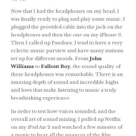
Now that I had the headphones on my head, I
was finally ready to plug and play some music. I
plugged the provided cable into the jack on the
headphones and then the one on my iPhone 6.
Then I called up Pandora. I tend to have a very
eclectic music purview and have many stations
set up for different moods. From
John
Williams
to
Fallout Boy
, the sound quality of
these headphones was remarkable. There is an
amazing depth of sound and incredible highs
and lows that make listening to music a truly
breathtaking experience.
In order to test how voices sounded, and the
overall art of sound mixing, I pulled up Netflix
on my iPad Air 2 and watched a few minutes of
a movie to hear all the nuances of the film.