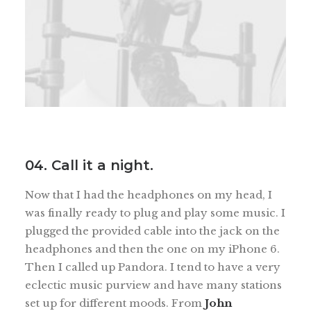
04. Call it a night.
Now that I had the headphones on my head, I
was finally ready to plug and play some music. I
plugged the provided cable into the jack on the
headphones and then the one on my iPhone 6.
Then I called up Pandora. I tend to have a very
eclectic music purview and have many stations
set up for different moods. From
John