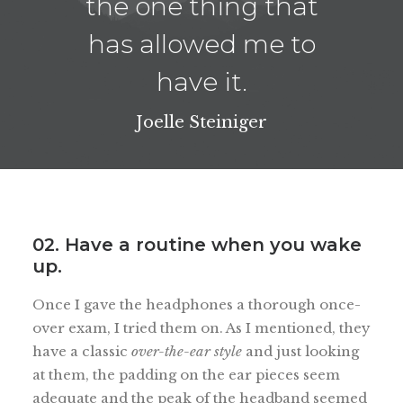
the one thing that
has allowed me to
have it.
Joelle Steiniger
02. Have a routine when you wake
up.
Once I gave the headphones a thorough once-
over exam, I tried them on. As I mentioned, they
have a classic
over-the-ear style
and just looking
at them, the padding on the ear pieces seem
adequate and the peak of the headband seemed