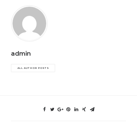
admin
ALL AUTHOR POSTS