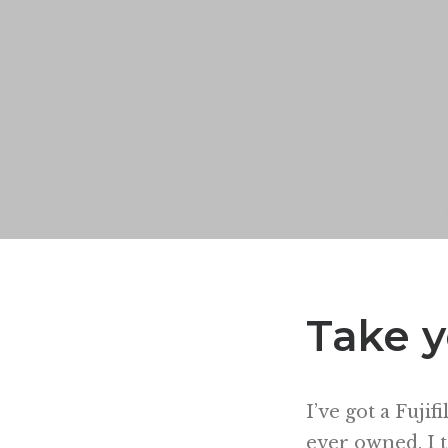
Take y
I’ve got a Fujif
ever owned. I ta