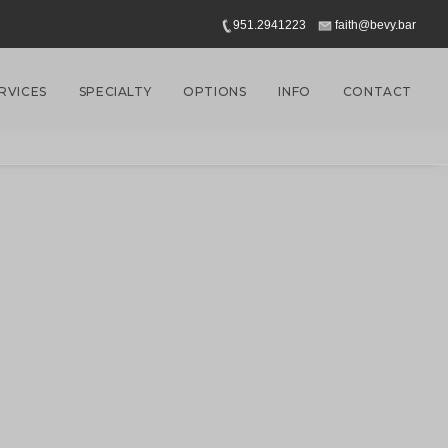
951.2941223
faith@bevy.bar
RVICES
SPECIALTY
OPTIONS
INFO
CONTACT