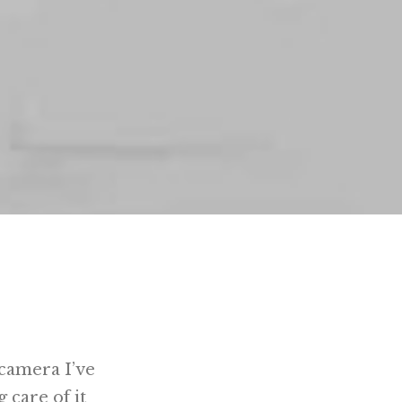
t camera I’ve
g care of it