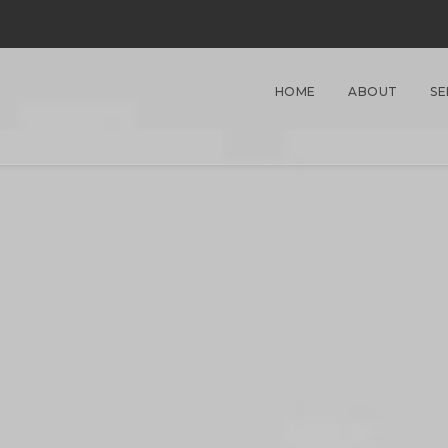
HOME
ABOUT
SE