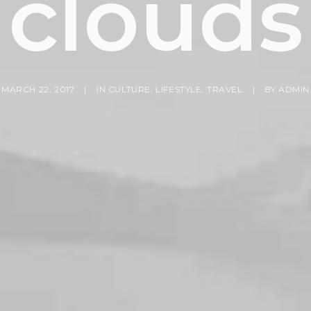
clouds
MARCH 22, 2017
|
IN
CULTURE
,
LIFESTYLE
,
TRAVEL
|
BY
ADMIN