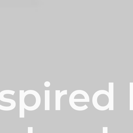
spired