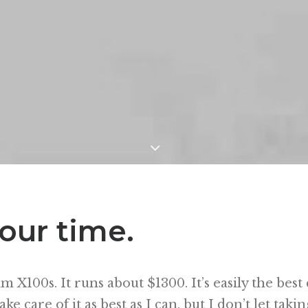
our time.
ilm X100s. It runs about $1300. It’s easily the bes
ke care of it as best as I can, but I don’t let takin