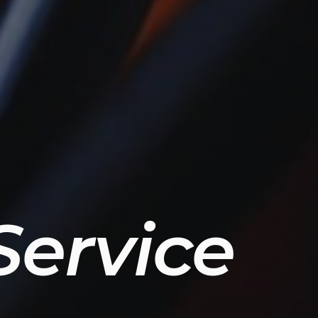
ervice