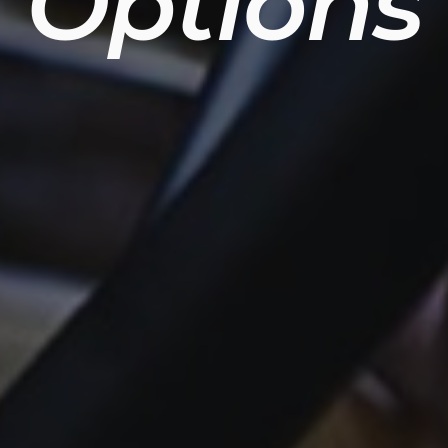
Options