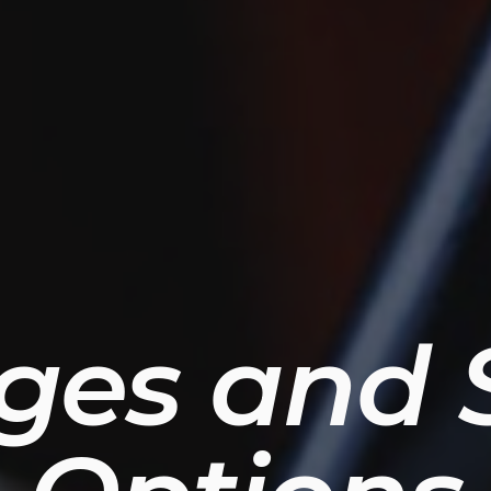
ges and S