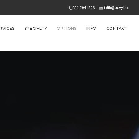
951.2941223
faith@bevy.bar
RVICES
SPECIALTY
OPTIONS
INFO
CONTACT