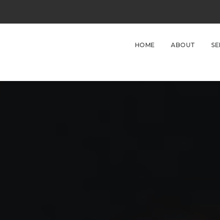
HOME
ABOUT
SE