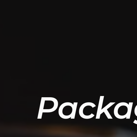
Packa