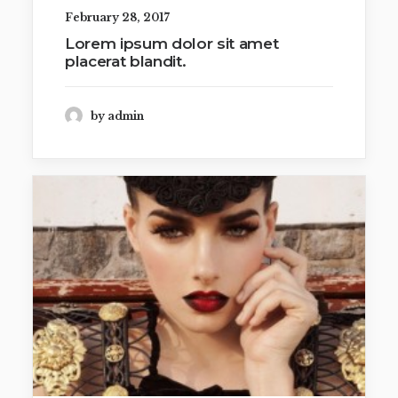
February 28, 2017
Lorem ipsum dolor sit amet
placerat blandit.
by admin