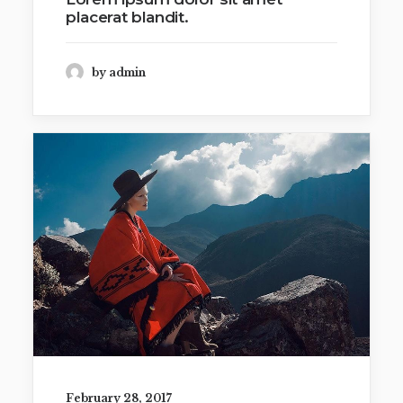
placerat blandit.
by admin
February 28, 2017