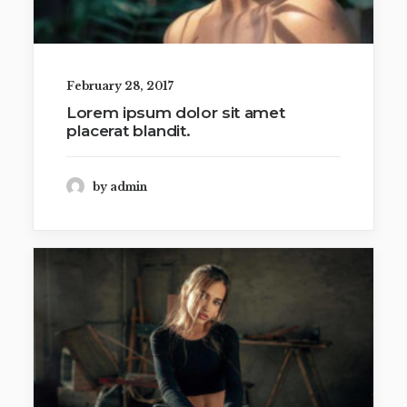
February 28, 2017
Lorem ipsum dolor sit amet
placerat blandit.
by admin