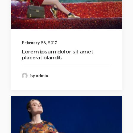
February 28, 2017
Lorem ipsum dolor sit amet
placerat blandit.
by admin