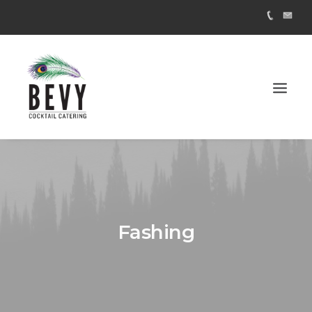
Fashing