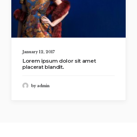
January 12, 2017
Lorem ipsum dolor sit amet
placerat blandit.
by admin