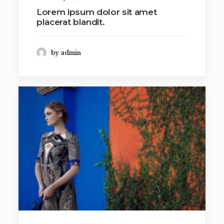
Lorem ipsum dolor sit amet
placerat blandit.
by admin