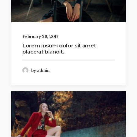
February 28, 2017
Lorem ipsum dolor sit amet
placerat blandit.
by admin