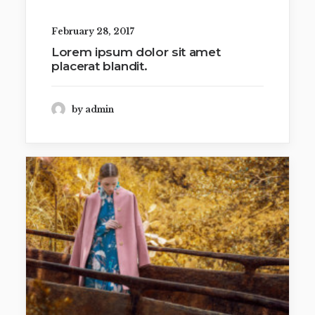
February 28, 2017
Lorem ipsum dolor sit amet
placerat blandit.
by admin