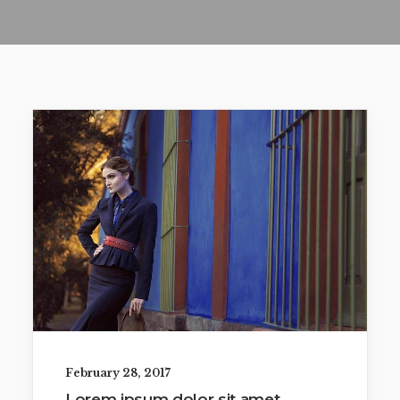
February 28, 2017
Lorem ipsum dolor sit amet