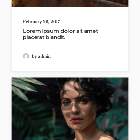
February 28, 2017
Lorem ipsum dolor sit amet
placerat blandit.
by admin