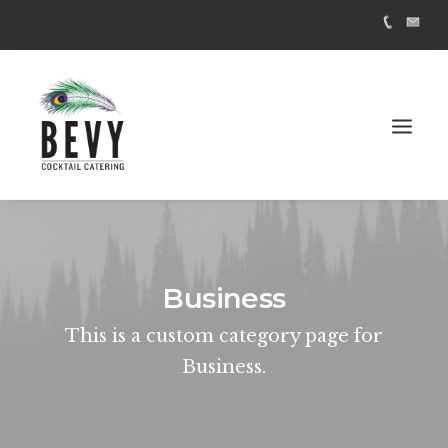
Business
This is a custom category page for
Business.