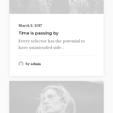
March 2, 2017
Time is passing by
Every selector has the potential to
have unintended side…
by admin