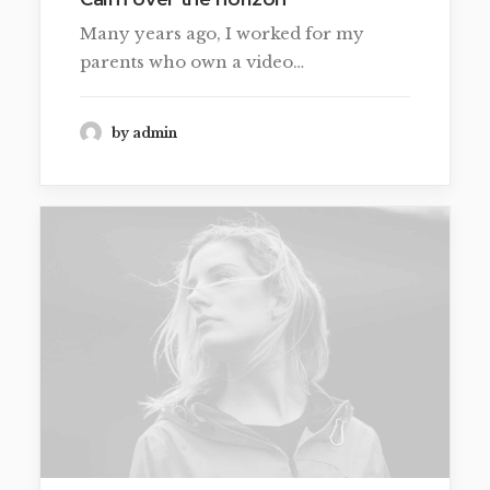
Many years ago, I worked for my
parents who own a video…
by admin