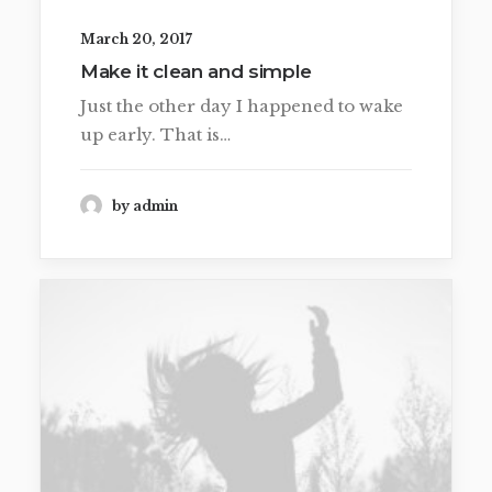
March 20, 2017
Make it clean and simple
Just the other day I happened to wake
up early. That is…
by admin