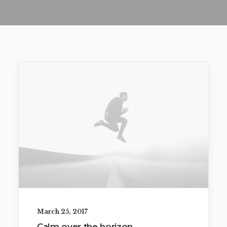
March 25, 2017
Calm over the horizon