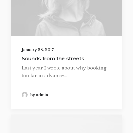
January 28, 2017
Sounds from the streets
Last year I wrote about why booking
too far in advance…
by admin