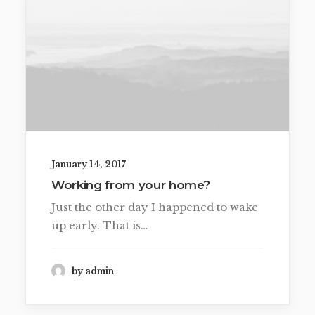
January 14, 2017
Working from your home?
Just the other day I happened to wake
up early. That is…
by admin