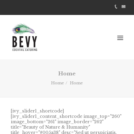
Home
Home
Home
[ivy_slider1_shortcode]
[ivy_slider1_content_shortcode image_top="260"
image_bottom="261" image_border="262"
title="Beauty of Nature & Humanity"
title_hover="#005a38" desc="Sed ut perspiciatis,