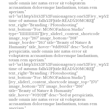
unde omnis iste natus error sit voluptatem
accusantium doloremque laudantium, totam rem
aperiam."
url="url:http%3A%2F%2Funionagency.one%2Fivy_wp%2
time-of-autumn-falls%2F|title:READ%20MORE||"
text_right="Branding / Pfotoshooting"
text_bottom="For: MONOFashion Studio"
type="1111111111111"][ivy_slider1_content_shortcode
image_top="267" image_bottom="268"
image_border="265" title="Beauty of Nature &
Humanity" title_hover="#dd9933" desc="Sed ut
perspiciatis, unde omnis iste natus error sit
voluptatem accusantium doloremque laudantium,
totam rem aperiam."
url="url:http%3A%2F%2Funionagency.one%2Fivy_wp%2
time-of-autumn-falls%2F|title:READ%20MORE||"
text_right="Branding / Pfotoshooting"
text_bottom="For: MONOFashion Studio"]
[ivy_slider1_content_shortcode image_top="270"
image_bottom="271" image_border="266"
title="Beauty of Nature & Humanity"
title_hover="#0202ff" desc="Sed ut perspiciatis,
unde omnis iste natus error sit voluptatem
accusantium doloremque laudantium, totam rem
aperiam."