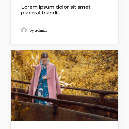
Lorem ipsum dolor sit amet
placerat blandit.
by admin