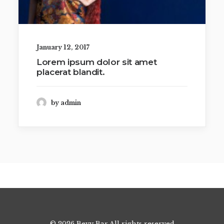
January 12, 2017
Lorem ipsum dolor sit amet
placerat blandit.
by admin
© 2026 Bevy Bar All rights reserved