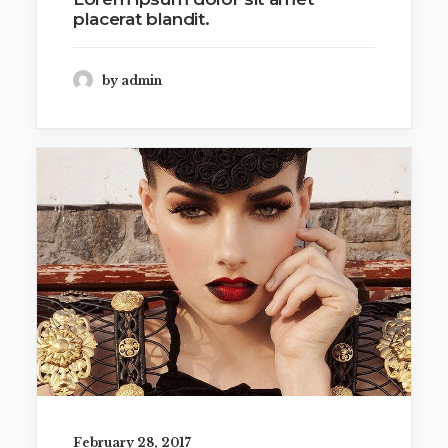
placerat blandit.
by admin
February 28, 2017