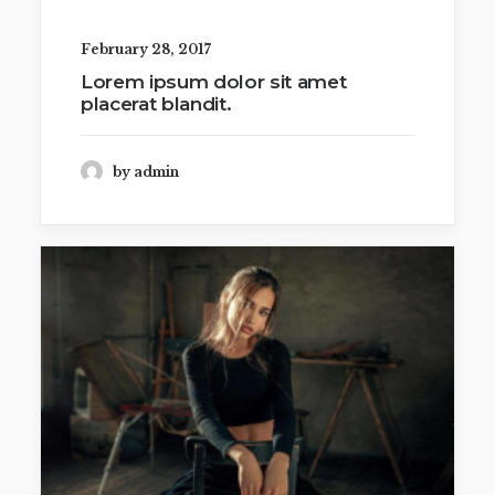
February 28, 2017
Lorem ipsum dolor sit amet
placerat blandit.
by admin