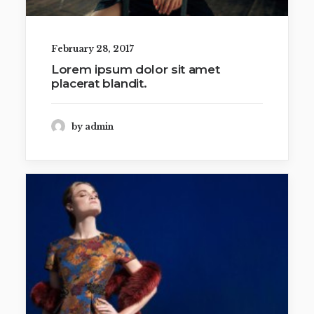
February 28, 2017
Lorem ipsum dolor sit amet
placerat blandit.
by admin