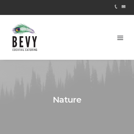
Nature