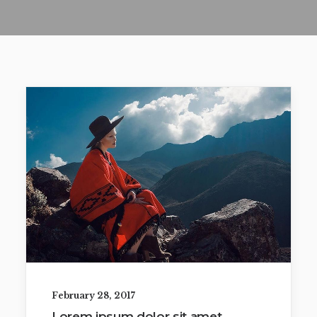
February 28, 2017
Lorem ipsum dolor sit amet