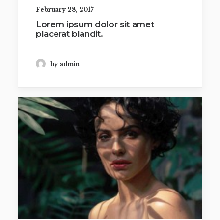
February 28, 2017
Lorem ipsum dolor sit amet
placerat blandit.
by admin