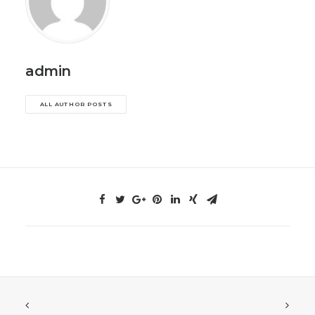
admin
ALL AUTHOR POSTS