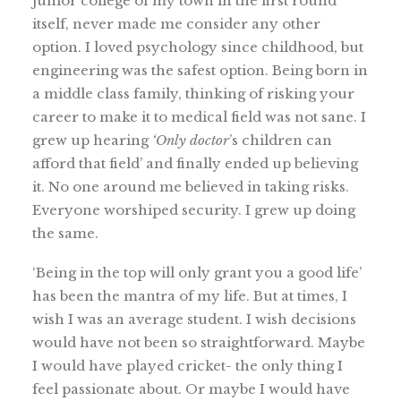
junior college of my town in the first round
itself, never made me consider any other
option. I loved psychology since childhood, but
engineering was the safest option. Being born in
a middle class family, thinking of risking your
career to make it to medical field was not sane. I
grew up hearing
‘Only doctor
’s children can
afford that field’ and finally ended up believing
it. No one around me believed in taking risks.
Everyone worshiped security. I grew up doing
the same.
‘Being in the top will only grant you a good life’
has been the mantra of my life. But at times, I
wish I was an average student. I wish decisions
would have not been so straightforward. Maybe
I would have played cricket- the only thing I
feel passionate about. Or maybe I would have