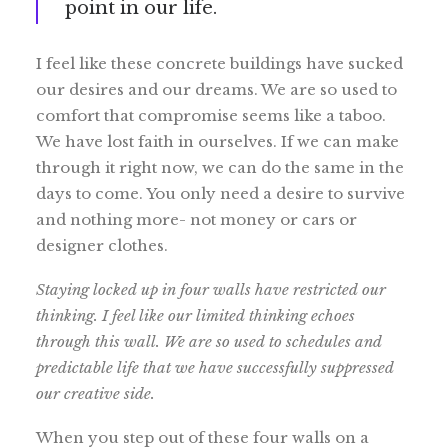
point in our life.
I feel like these concrete buildings have sucked
our desires and our dreams. We are so used to
comfort that compromise seems like a taboo.
We have lost faith in ourselves. If we can make
through it right now, we can do the same in the
days to come. You only need a desire to survive
and nothing more- not money or cars or
designer clothes.
Staying locked up in four walls have restricted our
thinking. I feel like our limited thinking echoes
through this wall. We are so used to schedules and
predictable life that we have successfully suppressed
our creative side.
When you step out of these four walls on a