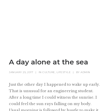
A day alone at the sea
JANUARY 25, 2017
|
IN
CULTURE
,
LIFESTYLE
|
BY
ADMIN
Just the other day I happened to wake up early.
That is unusual for an engineering student.
After a long time I could witness the sunrise. I
could feel the sun rays falling on my body.
Usual morning is followed by hustle to make it