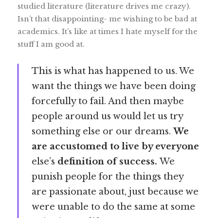
studied literature (literature drives me crazy).
Isn’t that disappointing- me wishing to be bad at
academics. It’s like at times I hate myself for the
stuff I am good at.
This is what has happened to us. We
want the things we have been doing
forcefully to fail. And then maybe
people around us would let us try
something else or our dreams.
We
are accustomed to live by everyone
else’s
definition of success.
We
punish people for the things they
are passionate about, just because we
were unable to do the same at some