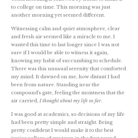
to college on time. This morning was just
another morning yet seemed different.
Witnessing calm and quiet atmosphere, clear
and fresh air seemed like a miracle to me. I
wanted this time to last longer since I was not
sure if I would be able to witness it again,
knowing my habit of succumbing to schedule.
There was this unusual serenity that comforted
my mind. It dawned on me, how distant I had
been from nature. Standing near the
compound’s gate, feeling the moistness that the
air carried,
I thought about my life so far
.
I was good at academics, so decisions of my life
had been pretty simple and straight. Being
pretty confident I would make it to the best