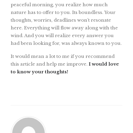
peaceful morning, you realize how much
nature has to offer to you. Its boundless. Your
thoughts, worries, deadlines won’t resonate
here. Everything will flow away along with the
wind. And you will realize every answer you
had been looking for, was always known to you.
It would mean a lot to me if you recommend
this article and help me improve.
I would love
to know your thoughts!